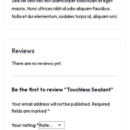
Sed vel velit nec est ullamcorper sollicitudin at eget
mauris. Nunc ultrices nibh id odio aliquam faucibus.
Nulla et dui elementum, sodales turpis id, aliquam orci.
Reviews
There are no reviews yet.
Be the first to review “Touchless Sealant”
Your email address will not be published.
Required
fields are marked
*
Your rating
*