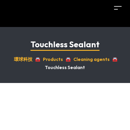
Touchless Sealant
環球科技
🚘
Products
🚘
Cleaning agents
🚘
Touchless Sealant
Sale!