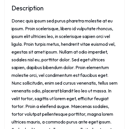
Description
Donec quis ipsum sed purus pharetra molestie at eu
ipsum. Proin scelerisque, libero id vulputate rhoncus,
ipsum elit ultricies leo, in scelerisque sapien orci vel
ligula. Proin turpis metus, hendrerit vitae euismod vel,
egestas sit amet ipsum. Nullam at odio imperdiet,
sodales nisl eu, porttitor dolor. Sed eget ultrices
sapien, dapibus bibendum dolor. Proin elementum
molestie orci, vel condimentum est faucibus eget.
Nunc sollicitudin, enim sed cursus venenatis, tellus sem
venenatis odio, placerat blandit leo leo ut massa. In
velit tortor, sagittis ut lorem eget, efficitur feugiat
tortor. Proin a eleifend augue. Maecenas sodales,
tortor volutpat pellentesque porttitor, magna lorem
ultrices mauris, a commodo purus ante eget ipsum.