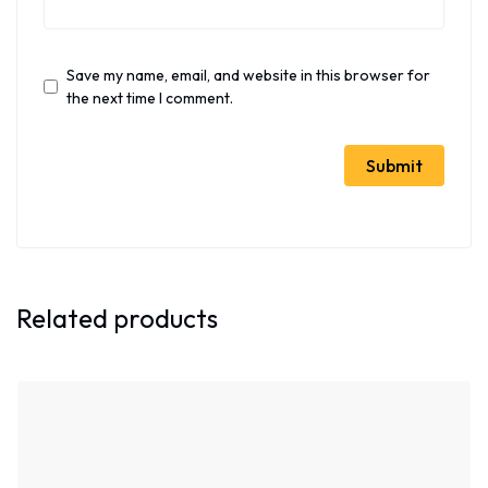
Save my name, email, and website in this browser for
the next time I comment.
Related products