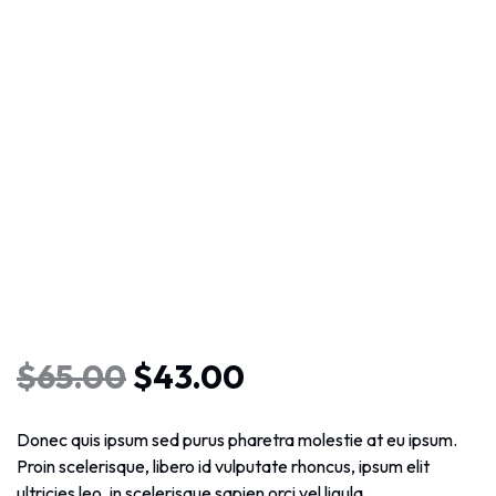
$
65.00
$
43.00
Donec quis ipsum sed purus pharetra molestie at eu ipsum.
Proin scelerisque, libero id vulputate rhoncus, ipsum elit
ultricies leo, in scelerisque sapien orci vel ligula