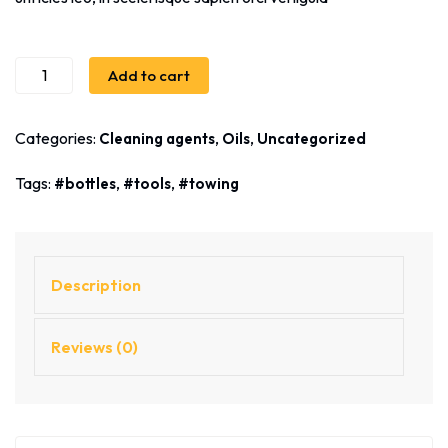
Add to cart
Categories:
,
,
Cleaning agents
Oils
Uncategorized
Tags:
,
,
bottles
tools
towing
Description
Reviews (0)