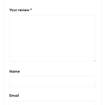
Your review
*
Name
Email