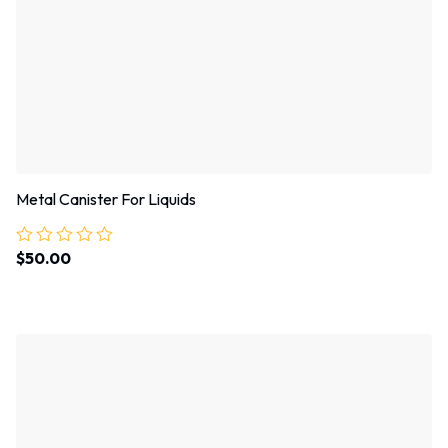
Metal Canister For Liquids
$
50.00
Rated
0
out
of
5
Sale!