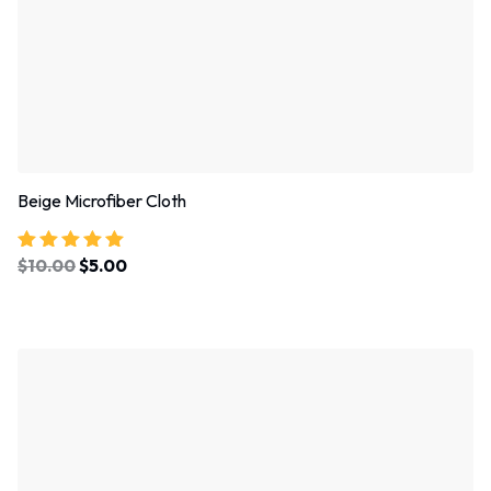
Beige Microfiber Cloth
$
10.00
$
5.00
Rated
5.00
out of 5