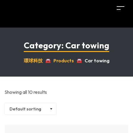
Category:
Car towing
環球科技
🚘
Products
🚘
Car towing
Showing all 10 results