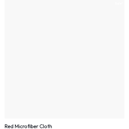
Sale!
Red Microfiber Cloth