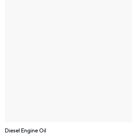
Diesel Engine Oil