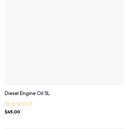
Diesel Engine Oil 5L
Rated
$
45.00
0
out
of
5