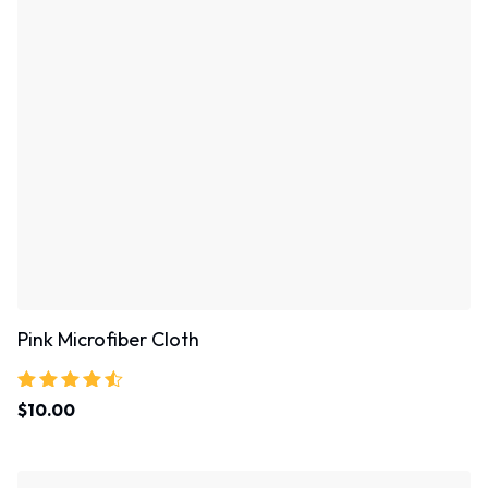
Pink Microfiber Cloth
Rated
$
10.00
4.33
out of 5