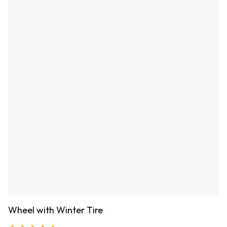
Wheel with Winter Tire