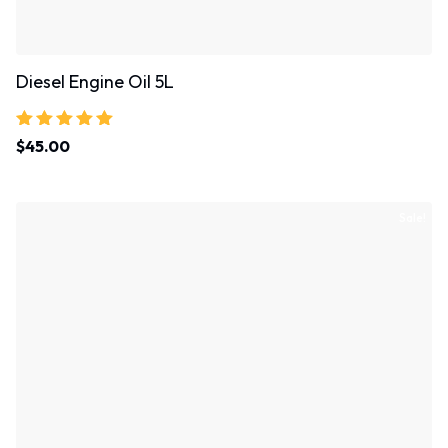
Diesel Engine Oil 5L
Rated
$
45.00
5.00
out of 5
Sale!