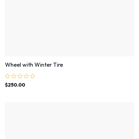
Wheel with Winter Tire
Rated
$
250.00
0
out
of
5