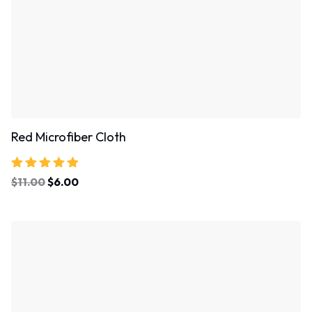
Red Microfiber Cloth
Rated
$
11.00
$
6.00
4.67
out of 5