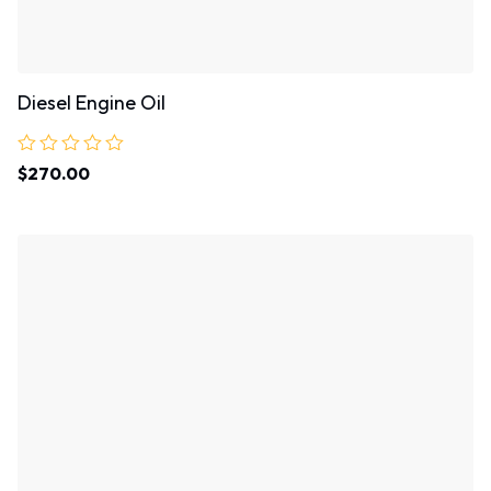
Diesel Engine Oil
Rated
$
270.00
0
out
of
5